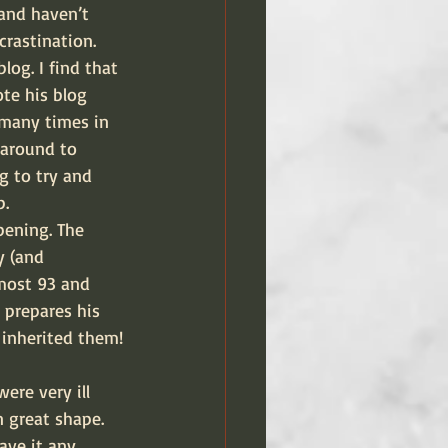
and haven’t 
rastination. 
log. I find that 
te his blog 
 many times in 
 around to 
g to try and 
p.
pening. The 
y (and 
lmost 93 and 
d prepares his 
 inherited them!
ere very ill 
 great shape. 
ave it any 