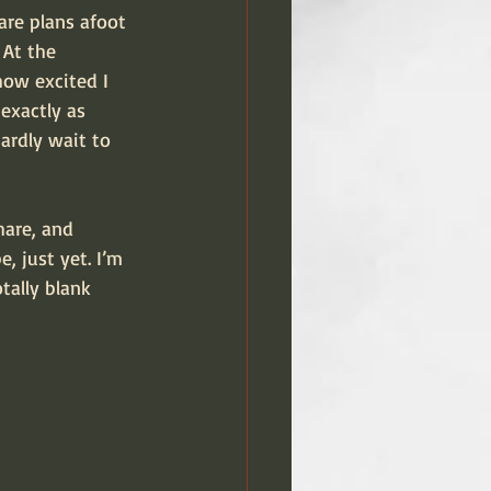
 are plans afoot 
 At the 
how excited I 
exactly as 
ardly wait to 
hare, and 
, just yet. I’m 
tally blank 