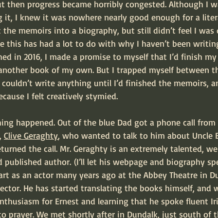
But then progress became horribly congested. Although I w
 it, I knew it was nowhere nearly good enough for a litera
 the memoirs into a biography, but still didn’t feel I was 
re this has had a lot to do with why I haven’t been writi
ed in 2016, I made a promise to myself that I’d finish my
another book of my own. But I trapped myself between th
I couldn’t write anything until I’d finished the memoirs, an
cause I felt creatively stymied.
, 
Clive Geraghty
, who wanted to talk to him about Uncle E
returned the call. Mr. Geraghty is an extremely talented, we
d published author. (I’ll let his webpage and biography sp
tart as an actor many years ago at the Abbey Theatre in 
ector. He has started translating the books himself, and w
thusiasm for Ernest and learning that he spoke fluent Irish
o prayer. We met shortly after in Dundalk, just south of 