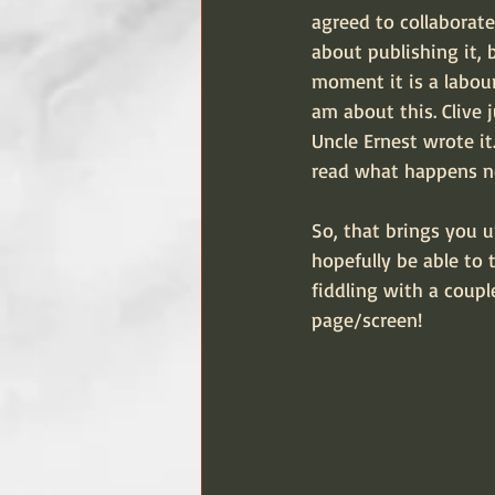
agreed to collaborate 
about publishing it, 
moment it is a labour 
am about this. Clive 
Uncle Ernest wrote it
read what happens n
So, that brings you u
hopefully be able to 
fiddling with a coupl
page/screen!