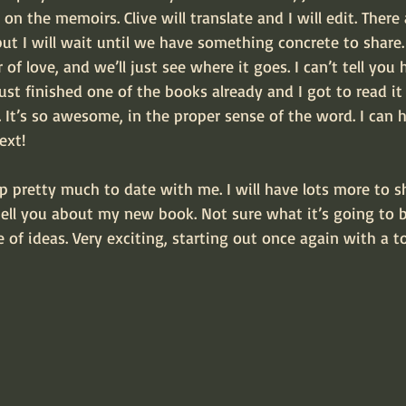
on the memoirs. Clive will translate and I will edit. There
but I will wait until we have something concrete to share.
of love, and we’ll just see where it goes. I can’t tell you 
just finished one of the books already and I got to read it 
. It’s so awesome, in the proper sense of the word. I can h
ext!
p pretty much to date with me. I will have lots more to s
tell you about my new book. Not sure what it’s going to be
e of ideas. Very exciting, starting out once again with a to