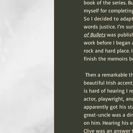
book of the series. 
myself for completing
So I decided to adapt
words justice. I’m su
of Bullets
 was publish
work before I began 
rock and hard place. 
finish the memoirs be
 Then a remarkable thing happened. Out of the blue Dad got a phone call from a man with a 
beautiful Irish accent
is hard of hearing I 
actor, playwright, an
apparently got his s
great-uncle was a dir
on him. Hearing his en
Clive was an answer t