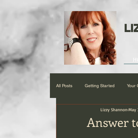
LI
H
All Posts
Getting Started
Your
Lizzy Shannon
May 
Answer to