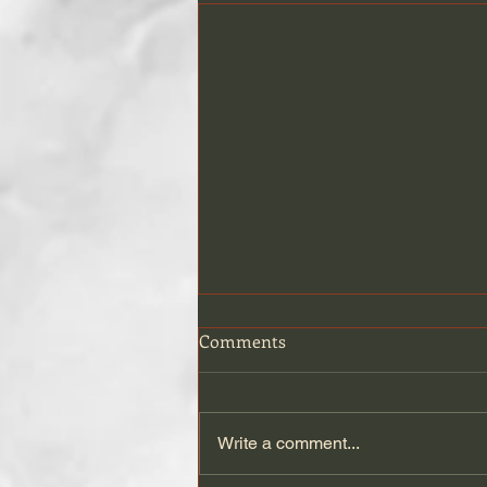
Comments
Write a comment...
Travel(l)ing with Cats