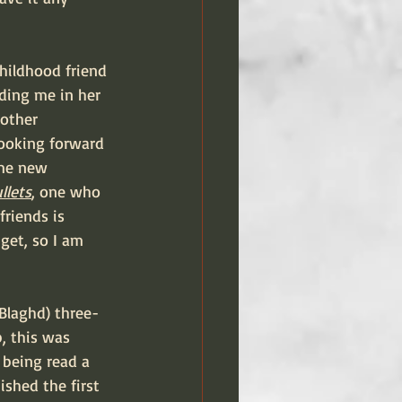
ding me in her 
nother 
looking forward 
ome new 
llets
, one who 
friends is 
get, so I am 
 Blaghd) three-
, this was 
 being read a 
shed the first 