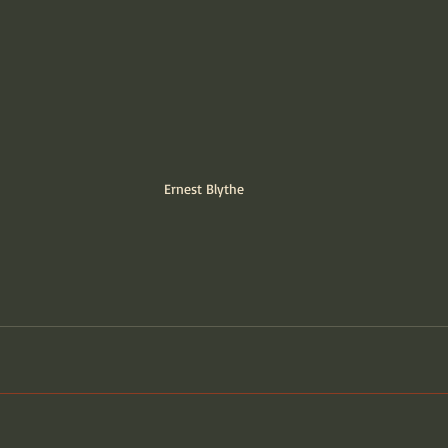
Ernest Blythe