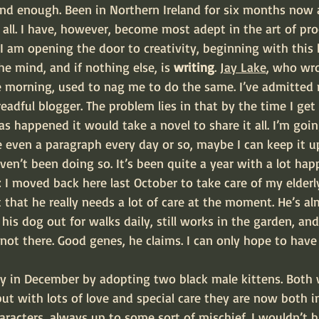
ound enough. Been in Northern Ireland for six months now 
all. I have, however, become most adept in the art of proc
I am opening the door to creativity, beginning with this b
the mind, and if nothing else, is 
writing
. 
Jay Lake
, who wro
gle morning, used to nag me to do the same. I’ve admitted
readful blogger. The problem lies in that by the time I get
as happened it would take a novel to share it all. I’m goin
te even a paragraph every day or so, maybe I can keep it u
aven’t been doing so. It’s been quite a year with a lot hap
 I moved back here last October to take care of my elderl
ot that he really needs a lot of care at the moment. He’s a
kes his dog out for walks daily, still works in the garden, an
ot there. Good genes, he claims. I can only hope to have
ly in December by adopting two black male kittens. Both w
t with lots of love and special care they are now both in
aracters, always up to some sort of mischief. I wouldn’t h