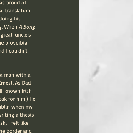
as proud of 
l translation. 
doing his 
ng. When 
A Song 
 great-uncle’s 
e proverbial 
d I couldn’t 
rnest. As Dad 
ll-known Irish 
eak for him!) He 
Dublin when my 
riting a thesis 
, I felt like 
the border and 