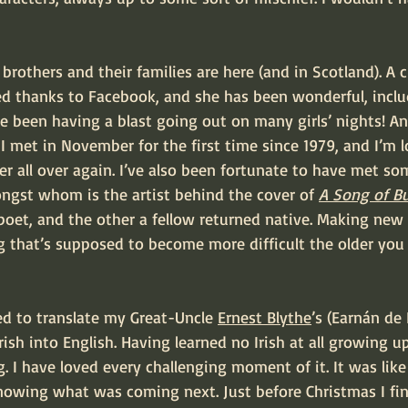
ed thanks to Facebook, and she has been wonderful, inclu
I’ve been having a blast going out on many girls’ nights! A
I met in November for the first time since 1979, and I’m 
er all over again. I’ve also been fortunate to have met s
ngst whom is the artist behind the cover of 
A Song of Bu
l poet, and the other a fellow returned native. Making new 
 that’s supposed to become more difficult the older you 
ed to translate my Great-Uncle 
Ernest Blythe
’s (Earnán de
sh into English. Having learned no Irish at all growing up
. I have loved every challenging moment of it. It was like
nowing what was coming next. Just before Christmas I fini