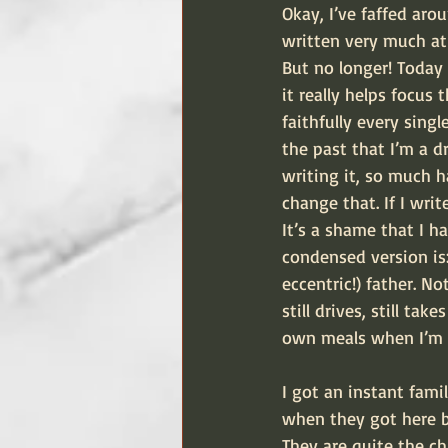
Okay, I’ve faffed ar
written very much at 
But no longer! Today 
it really helps focus 
faithfully every sin
the past that I’m a d
writing it, so much h
change that. If I wri
It’s a shame that I h
condensed version is:
eccentric!) father. N
still drives, still ta
own meals when I’m n
I got an instant fami
when they got here bu
They are quite the ch