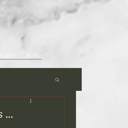
ALLERY
BLOG
...