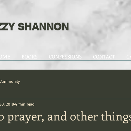
ZZY SHANNON
OME
BOOKS
CONFESSIONS
CONTACT
G
 Community
30, 2018
4 min read
 prayer, and other things 