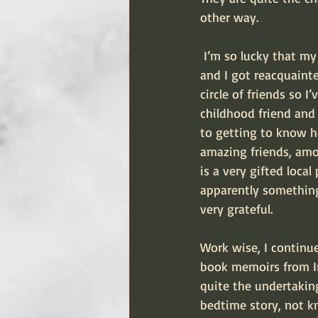
other way.
 I’m so lucky that my brothers and their families are here (and in Scotland). A childhood friend 
and I got reacquaint
circle of friends so 
childhood friend and 
to getting to know h
amazing friends, amo
is a very gifted loca
apparently something
very grateful.
Work wise, I continu
book memoirs from Iri
quite the undertaking
bedtime story, not k