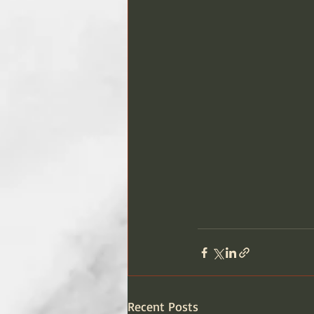
Recent Posts