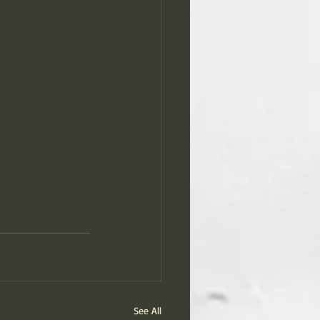
See All