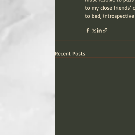
to my close friends’ c
to bed, introspective
Recent Posts