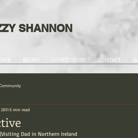
ZZY SHANNON
OME
BOOKS
CONFESSIONS
CONTACT
G
 Community
, 2011
5 min read
tive
 (Visiting Dad in Northern Ireland