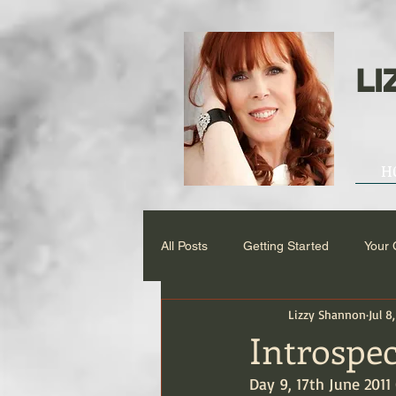
LI
H
All Posts
Getting Started
Your
Lizzy Shannon
Jul 8
Introspec
Day 9, 17th June 2011