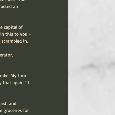
tracted an 
e capital of 
in this to you - 
d scrambled in.
erator, 
rake. My turn 
 that again,” I 
ast, and 
 groceries for 