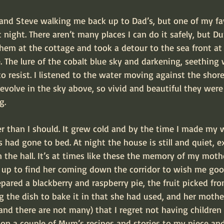
 and Steve walking me back up to Dad’s, but one of my fav
t night. There aren’t many places I can do it safely, but D
ft them at the cottage and took a detour to the sea front a
 The lure of the cobalt blue sky and darkening, seething
o resist. I listened to the water moving against the shor
evolve in the sky above, so vivid and beautiful they were
g.
er than I should. It grew cold and by the time I made my 
s had gone to bed. At night the house is still and quiet, e
n the hall. It’s at times like these the memory of my mothe
look up to find her coming down the corridor to wish me goo
epared a blackberry and raspberry pie, the fruit picked fr
g the dish to bake it in that she had used, and her mother
and there are not many) that I regret not having children
 on a couple of Mum’s recipes and stories to my niece an