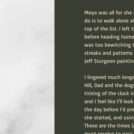
Moya was all for she
do is to walk alone a
top of the list. I le
before heading home.
was too bewitching t
streaks and patterns 
Jeff Sturgeon paintin
I lingered much long
Hill, Dad and the dog
ticking of the clock i
and I feel like I‘ll 
the day before I’d pr
she started, and usin
These are the times (
must resolve to pass