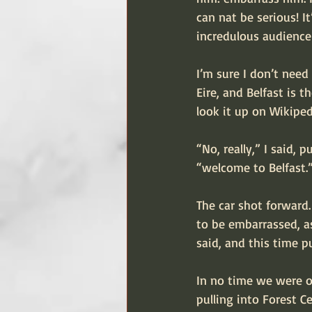
can nat be serious! It
incredulous audience 
I’m sure I don’t need 
Eire, and Belfast is t
look it up on Wikiped
“No, really,” I said, 
“welcome to Belfast.
The car shot forward
to be embarrassed, as
said, and this time p
In no time we were on
pulling into Forest 