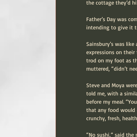
the cottage they’d h
Father’s Day was comi
intending to give it 
Sainsbury’s was like
expressions on their
trod on my foot as t
muttered, “didn’t ne
Steve and Moya were 
told me, with a simil
before my meal. “You 
that any food would d
crunchy, fresh, healt
“No sushi,” said the 