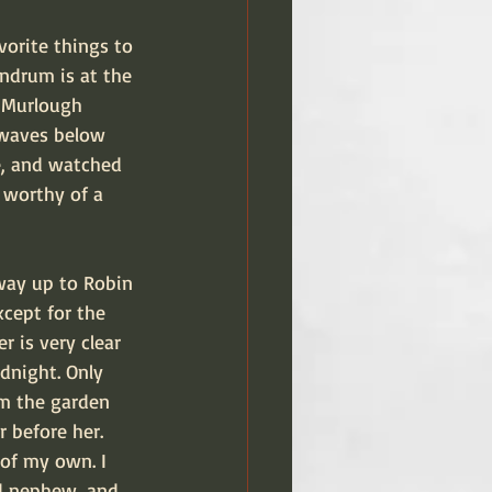
orite things to 
undrum is at the 
t Murlough 
 waves below 
e, and watched 
 worthy of a 
way up to Robin 
xcept for the 
r is very clear 
dnight. Only 
om the garden 
 before her. 
 of my own. I 
d nephew, and 