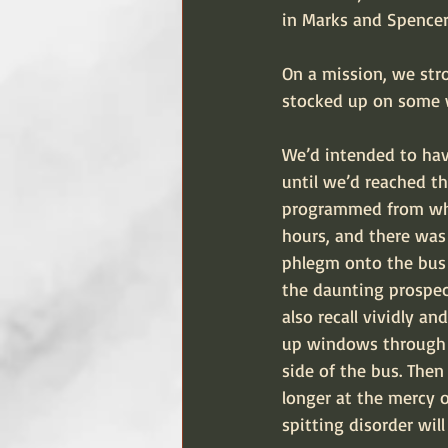
in Marks and Spencers
On a mission, we str
stocked up on some w
We’d intended to have
until we’d reached th
programmed from when
hours, and there wa
phlegm onto the bus f
the daunting prospec
also recall vividly a
up windows through w
side of the bus. Then
longer at the mercy 
spitting disorder wil