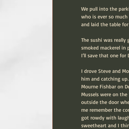
We pull into the par
who is ever so much m
and laid the table for
The sushi was really g
smoked mackerel in p
I’ll save that one for
I drove Steve and Moy
him and catching up. 
Mourne Fishbar on Du
Mussels were on the 
outside the door when
me remember the conv
got rowdy with laught
sweetheart and I thin