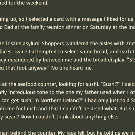
ired for the weekend.
ng up, so I selected a card with a message I liked for us a
to Dad at the family reunion dinner on Saturday at the Ind
 an insane asylum. Shoppers wandered the aisles with zom
 faces. Twice I attempted to select some bread, and each
hey meandered by between me and the bread display. “S’o
ed that foot anyway.” No one heard me.
at the seafood counter, looking for sushi. “Sushi?” I sai
arly incredulous tone to the one my father used when I or
can get sushi in Northern Ireland?” I had only just told 
o me for lunch and that I couldn’t be arsed what. But sus
hy sushi? Now I couldn’t think about anything else.
man behind the counter. My face fell, but he told us we 