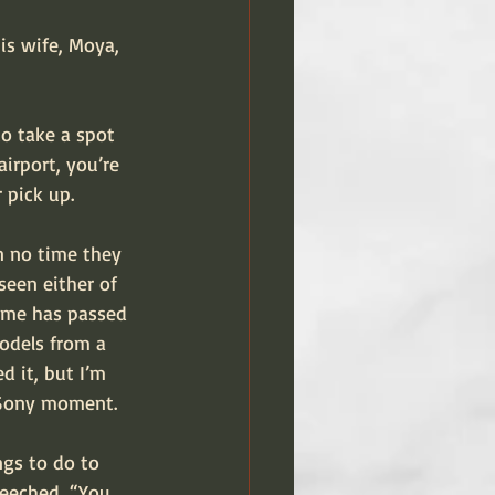
is wife, Moya, 
to take a spot 
irport, you’re 
 pick up.
n no time they 
seen either of 
time has passed 
models from a 
 it, but I’m 
, Sony moment.
ngs to do to 
reeched, “You 