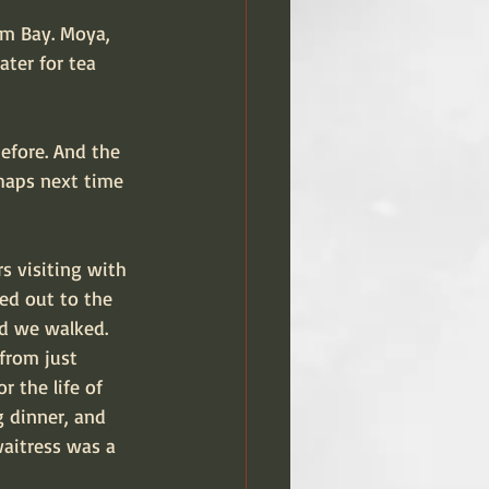
um Bay. Moya, 
ter for tea 
before. And the 
haps next time 
s visiting with 
ed out to the 
nd we walked. 
from just 
r the life of 
 dinner, and 
waitress was a 