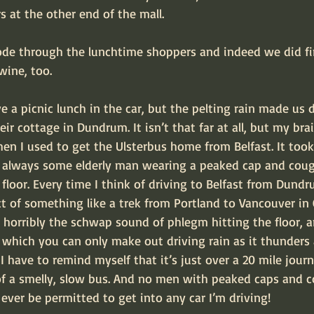
 at the other end of the mall.
ode through the lunchtime shoppers and indeed we did fi
ine, too.
 a picnic lunch in the car, but the pelting rain made us 
eir cottage in Dundrum. It isn’t that far at all, but my br
 I used to get the Ulsterbus home from Belfast. It took
s always some elderly man wearing a peaked cap and cou
loor. Every time I think of driving to Belfast from Dundru
t of something like a trek from Portland to Vancouver in 
nd horribly the schwap sound of phlegm hitting the floor, 
hich you can only make out driving rain as it thunders 
 I have to remind myself that it’s just over a 20 mile jour
of a smelly, slow bus. And no men with peaked caps and 
l ever be permitted to get into any car I’m driving!