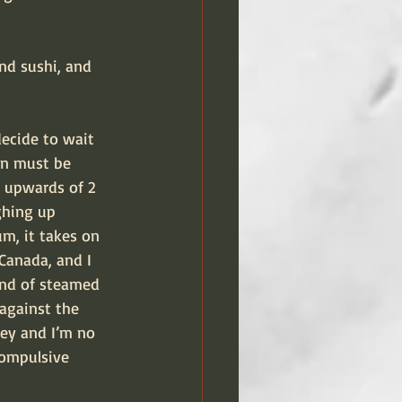
nd sushi, and 
decide to wait 
ain must be 
 upwards of 2 
ghing up 
m, it takes on 
Canada, and I 
and of steamed 
against the 
ney and I’m no 
compulsive 