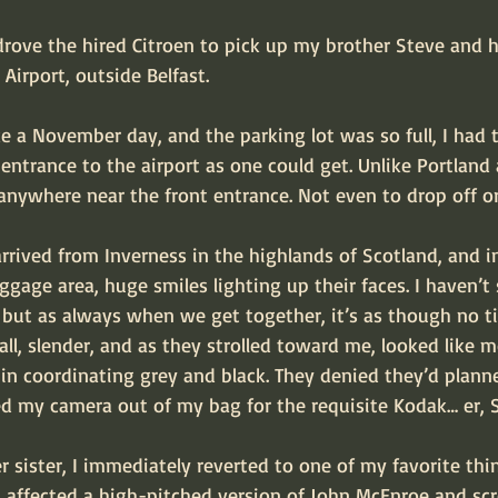
rove the hired Citroen to pick up my brother Steve and h
Airport, outside Belfast.
e a November day, and the parking lot was so full, I had 
entrance to the airport as one could get. Unlike Portland a
anywhere near the front entrance. Not even to drop off or
 arrived from Inverness in the highlands of Scotland, and i
age area, huge smiles lighting up their faces. I haven’t 
, but as always when we get together, it’s as though no 
tall, slender, and as they strolled toward me, looked like 
n coordinating grey and black. They denied they’d planned
hed my camera out of my bag for the requisite Kodak… er
 sister, I immediately reverted to one of my favorite thi
I affected a high-pitched version of John McEnroe and sc