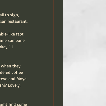
ll to sign, 
ian restaurant.
bie-like rapt 
 time someone 
kay,” I 
d when they 
dered coffee 
Steve and Moya 
hi? Lovely, 
might find some 