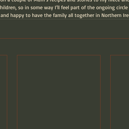
hildren, so in some way I’ll feel part of the ongoing circle o
 and happy to have the family all together in Northern Ire