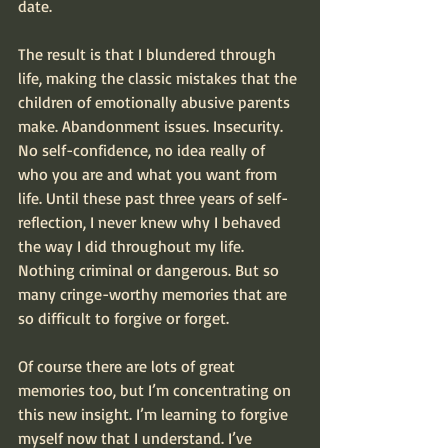
date.
The result is that I blundered through 
life, making the classic mistakes that the 
children of emotionally abusive parents 
make. Abandonment issues. Insecurity. 
No self-confidence, no idea really of 
who you are and what you want from 
life. Until these past three years of self-
reflection, I never knew why I behaved 
the way I did throughout my life. 
Nothing criminal or dangerous. But so 
many cringe-worthy memories that are 
so difficult to forgive or forget.
Of course there are lots of great 
memories too, but I’m concentrating on 
this new insight. I’m learning to forgive 
myself now that I understand. I’ve 