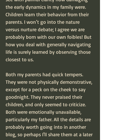
the early dynamics in my family were. 
Children learn their behavior from their 
parents. I won’t go into the nature 
versus nurture debate; I agree we are 
probably born with our own foibles! But 
how you deal with generally navigating 
life is surely learned by observing those 
closest to us.
Both my parents had quick tempers. 
They were not physically demonstrative, 
except for a peck on the cheek to say 
goodnight. They never praised their 
children, and only seemed to criticize. 
Both were emotionally unavailable, 
particularly my father. All the details are 
probably worth going into in another 
blog, so perhaps I'll share them at a later 