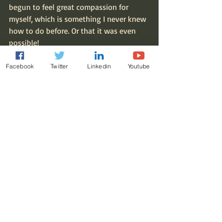
begun to feel great compassion for 
myself, which is something I never knew 
how to do before. Or that it was even 
possible!
I’d say I’ve finally emerged from the fog. 
Facebook
Twitter
Linkedin
Youtube
What’s next, is the question. I’m looking 
forward to finding out!
With Dad and his dog, Cooper.