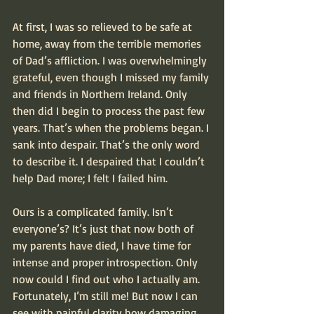
At first, I was so relieved to be safe at 
home, away from the terrible memories 
of Dad’s affliction. I was overwhelmingly 
grateful, even though I missed my family 
and friends in Northern Ireland. Only 
then did I begin to process the past few 
years. That’s when the problems began. I 
sank into despair. That’s the only word 
to describe it. I despaired that I couldn’t 
help Dad more; I felt I failed him.
Ours is a complicated family. Isn’t 
everyone’s? It’s just that now both of 
my parents have died, I have time for 
intense and proper introspection. Only 
now could I find out who I actually am. 
Fortunately, I’m still me! But now I can 
see with painful clarity how damaging 