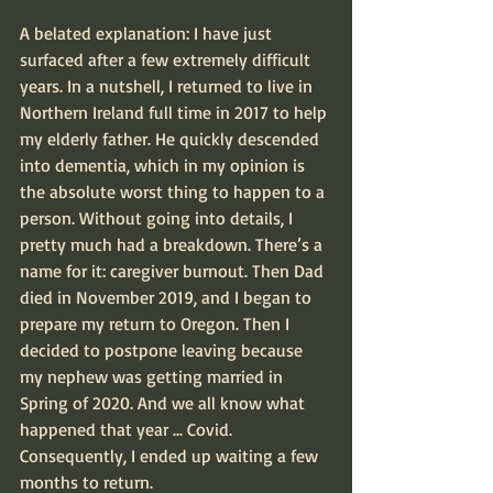
A belated explanation: I have just 
surfaced after a few extremely difficult 
years. In a nutshell, I returned to live in 
Northern Ireland full time in 2017 to help 
my elderly father. He quickly descended 
into dementia, which in my opinion is 
the absolute worst thing to happen to a 
person. Without going into details, I 
pretty much had a breakdown. There’s a 
name for it: caregiver burnout. Then Dad 
died in November 2019, and I began to 
prepare my return to Oregon. Then I 
decided to postpone leaving because 
my nephew was getting married in 
Spring of 2020. And we all know what 
happened that year ... Covid. 
Consequently, I ended up waiting a few 
months to return.