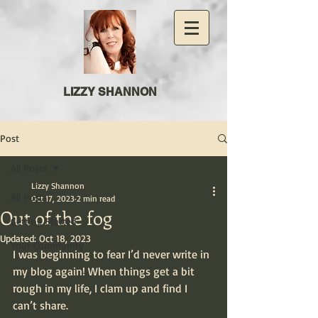
LIZZY SHANNON
Post
All Posts
Lizzy Shannon
All Posts
Oct 17, 2023
2 min read
Out of the fog
Getting Started
Updated:
Oct 18, 2023
Your Community
I was beginning to fear I’d never write in 
my blog again! When things get a bit 
rough in my life, I clam up and find I 
can’t share.