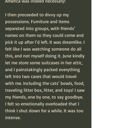
America was indeed necessary!
I then proceeded to divvy up my 
possessions. Furniture and items 
separated into groups, with friends’ 
names on them so they could come and 
pick it up after I’d left. It was dreamlike. I 
felt like I was watching someone do all 
this, and not myself doing it. June kindly 
let me store some suitcases in her attic, 
and I painstakingly packed everything 
left into two cases that would travel 
with me. Including the cats’ bowls, food, 
traveling litter box, litter, and toys! I saw 
my friends, one by one, to say goodbye. 
I felt so emotionally overloaded that I 
think I shut down for a while. It was too 
intense.