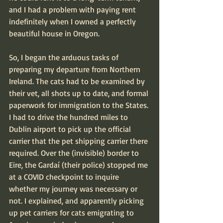
and I had a problem with paying rent 
indefinitely when I owned a perfectly 
beautiful house in Oregon.
So, I began the arduous tasks of 
preparing my departure from Northern 
Ireland. The cats had to be examined by 
their vet, all shots up to date, and formal 
paperwork for immigration to the States. 
I had to drive the hundred miles to 
Dublin airport to pick up the official 
carrier that the pet shipping carrier there 
required. Over the (invisible) border to 
Eire, the Gardaí (their police) stopped me 
at a COVID checkpoint to inquire 
whether my journey was necessary or 
not. I explained, and apparently picking 
up pet carriers for cats emigrating to 