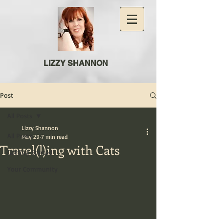
LIZZY SHANNON
Post
All Posts
Lizzy Shannon
All Posts
May 29
7 min read
Travel(l)ing with Cats
Getting Started
Your Community