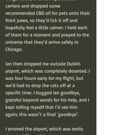
carriers and dropped some 
recommended CBD oil for pets onto their 
front paws, so they’d lick it off and 
hopefully feel a little calmer. I held each 
of them for a moment and prayed to the 
universe that they’d arrive safely in 
Chicago.
Ian then dropped me outside Dublin 
airport, which was completely deserted. I 
was four hours early for my flight, but 
we’d had to drop the cats off at a 
specific time. I hugged Ian goodbye, 
grateful beyond words for his help, and I 
kept telling myself that I’d see him 
again; this wasn’t a final ‘goodbye’. 
I entered the airport, which was eerily 