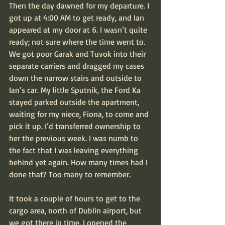
Then the day dawned for my departure. I 
got up at 4:00 AM to get ready, and Ian 
appeared at my door at 6. I wasn’t quite 
ready; not sure where the time went to. 
We got poor Garak and Tuvok into their 
separate carriers and dragged my cases 
down the narrow stairs and outside to 
Ian’s car. My little Sputnik, the Ford Ka 
stayed parked outside the apartment, 
waiting for my niece, Fiona, to come and 
pick it up. I’d transferred ownership to 
her the previous week. I was numb to 
the fact that I was leaving everything 
behind yet again. How many times had I 
done that? Too many to remember.
It took a couple of hours to get to the 
cargo area, north of Dublin airport, but 
we got there in time. I opened the 