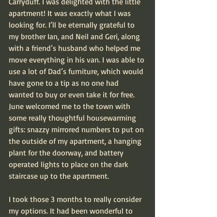
Carryduff. I was delighted with the little 
apartment! It was exactly what I was 
looking for. I’ll be eternally grateful to 
my brother Ian, and Neil and Geri, along 
with a friend’s husband who helped me 
move everything in his van. I was able to 
use a lot of Dad’s furniture, which would 
have gone to a tip as no one had 
wanted to buy or even take it for free. 
June welcomed me to the town with 
some really thoughtful housewarming 
gifts: snazzy mirrored numbers to put on 
the outside of my apartment, a hanging 
plant for the doorway, and battery 
operated lights to place on the dark 
staircase up to the apartment.
I took those 3 months to really consider 
my options. It had been wonderful to 