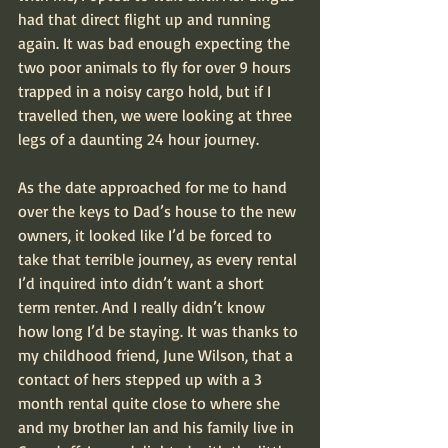
had that direct flight up and running 
again. It was bad enough expecting the 
two poor animals to fly for over 9 hours 
trapped in a noisy cargo hold, but if I 
travelled then, we were looking at three 
legs of a daunting 24 hour journey.
As the date approached for me to hand 
over the keys to Dad’s house to the new 
owners, it looked like I’d be forced to 
take that terrible journey, as every rental 
I’d inquired into didn’t want a short 
term renter. And I really didn’t know 
how long I’d be staying. It was thanks to 
my childhood friend, June Wilson, that a 
contact of hers stepped up with a 3 
month rental quite close to where she 
and my brother Ian and his family live in 