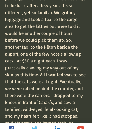
to be back after a few years. It’s so 
different, yet so familiar. We got my 
luggage and took a taxi to the cargo 
area to get the kitties but were told it 
would be another couple of hours 
before we could pick them up. So, 
another taxi to the Hilton beside the 
airport, one of the few hotels allowing 
cats… at $50 a night each. I was 
practically clawing my way out of my 
skin by this time. All I wanted was to see 
that the cats were all right. Eventually, 
we were called behind the counter, and 
there were the carriers. I dropped to my 
knees in front of Garak’s, and saw a 
terrified, wild-eyed, feral-looking cat, 
and my heart felt like it had stopped. I 
said his name, and immediately he 