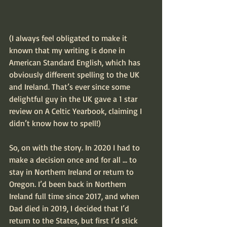
(I always feel obligated to make it 
known that my writing is done in 
American Standard English, which has 
obviously different spelling to the UK 
and Ireland. That’s ever since some 
delightful guy in the UK gave a 1 star 
review on A Celtic Yearbook, claiming I 
didn’t know how to spell!)
So, on with the story. In 2020 I had to 
make a decision once and for all … to 
stay in Northern Ireland or return to 
Oregon. I’d been back in Northern 
Ireland full time since 2017, and when 
Dad died in 2019, I decided that I’d 
return to the States, but first I’d stick 