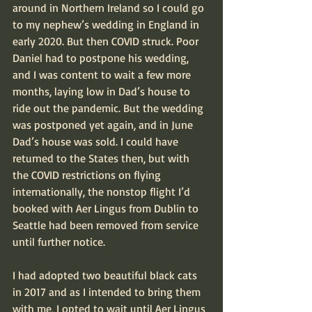
around in Northern Ireland so I could go 
to my nephew’s wedding in England in 
early 2020. But then COVID struck. Poor 
Daniel had to postpone his wedding, 
and I was content to wait a few more 
months, laying low in Dad’s house to 
ride out the pandemic. But the wedding 
was postponed yet again, and in June 
Dad’s house was sold. I could have 
returned to the States then, but with 
the COVID restrictions on flying 
internationally, the nonstop flight I’d 
booked with Aer Lingus from Dublin to 
Seattle had been removed from service 
until further notice.
I had adopted two beautiful black cats 
in 2017 and as I intended to bring them 
with me, I opted to wait until Aer Lingus 