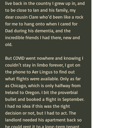
live back in the country I grew up in, and 
to be close to Ian and his family, my 
dear cousin Clare who’d been like a rock 
for me to hang onto when I cared for 
Dad during his dementia, and the 
incredible friends I had there, new and 
old.
But COVID went nowhere and knowing I 
couldn’t stay in limbo forever, I got on 
the phone to Aer Lingus to find out 
what flights were available. Only as far 
as Chicago, which is only halfway from 
Ireland to Oregon. I bit the proverbial 
bullet and booked a flight in September. 
I had no idea if this was the right 
decision or not, but I had to act. The 
landlord needed his apartment back so 
he could rent it to a long-term tenant, 