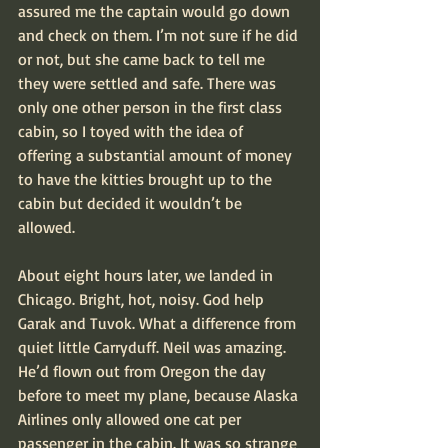
assured me the captain would go down 
and check on them. I’m not sure if he did 
or not, but she came back to tell me 
they were settled and safe. There was 
only one other person in the first class 
cabin, so I toyed with the idea of 
offering a substantial amount of money 
to have the kitties brought up to the 
cabin but decided it wouldn’t be 
allowed.
About eight hours later, we landed in 
Chicago. Bright, hot, noisy. God help 
Garak and Tuvok. What a difference from 
quiet little Carryduff. Neil was amazing. 
He’d flown out from Oregon the day 
before to meet my plane, because Alaska 
Airlines only allowed one cat per 
passenger in the cabin. It was so strange 