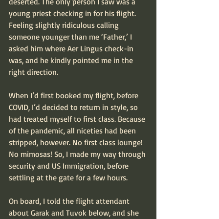
deserted. The only person I saw was a 
young priest checking in for his flight. 
Feeling slightly ridiculous calling 
someone younger than me ‘Father,’ I 
asked him where Aer Lingus check-in 
was, and he kindly pointed me in the 
right direction. 
When I’d first booked my flight, before 
COVID, I’d decided to return in style, so 
had treated myself to first class. Because 
of the pandemic, all niceties had been 
stripped, however. No first class lounge! 
No mimosas! So, I made my way through 
security and US Immigration, before 
settling at the gate for a few hours.
On board, I told the flight attendant 
about Garak and Tuvok below, and she 